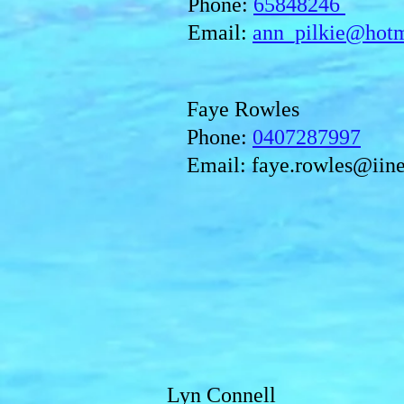
Phone:
65848246
Email:
ann_pilkie@hot
Faye Rowles
Phone:
0407287997
Email:
faye.rowles@iine
Lyn Connell