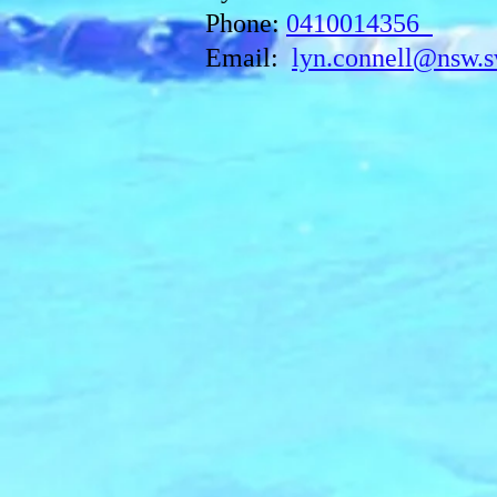
Phone:
0410014356
Email:
lyn.connell@nsw.