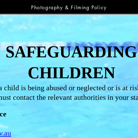
Photography & Filming Policy
SAFEGUARDING
CHILDREN
 child is being abused or neglected or is at ris
ust contact the relevant authorities in your sta
ce
v.au