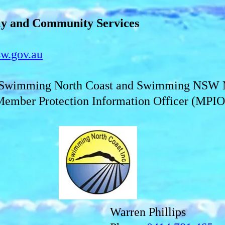
ly and Community Services
w.gov.au
y Swimming North Coast and Swimming NSW 
Member Protection Information Officer (MPIO)
Warren Phillips