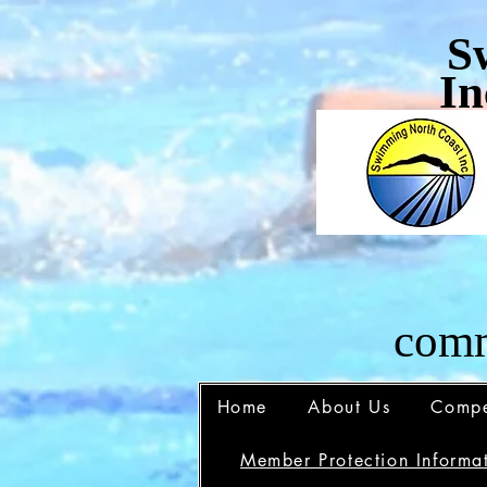
S
In
comm
Home
About Us
Compe
Member Protection Informat