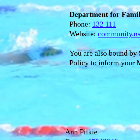
Department for Fami
Phone:
132 111
Website:
community.ns
You
are also bound b
Policy to inform your 
Ann Pilkie