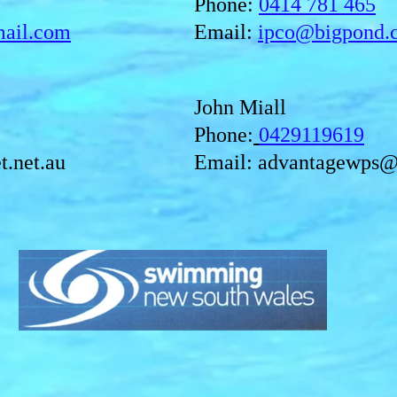
Phone:
0414 781 465
mail.com
Email:
ipco@bigpond.
John Miall
Phone:
0429119619
t.net.au
Email:
advantagewps@