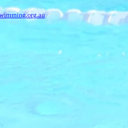
swimming.org.au