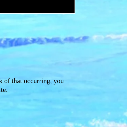
k of that occurring, you
te.