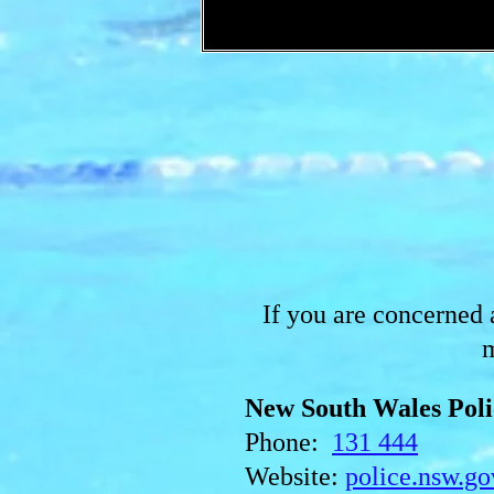
If you are concerned a
m
New South Wales Poli
Phone:
131 444
Website:
police.nsw.go