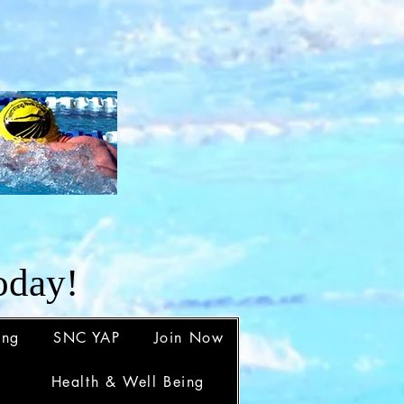
d
oday!
ing
SNC YAP
Join Now
Health & Well Being