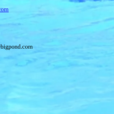
com
bigpond.com