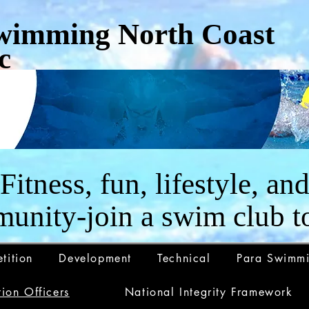
wimming North Coast
c
Fitness, fun, lifestyle, an
unity-join a swim club t
tition
Development
Technical
Para Swimm
ion Officers
National Integrity Framework