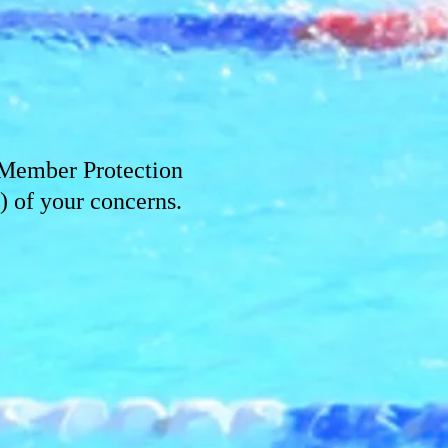
Member Protection
 of your concerns.