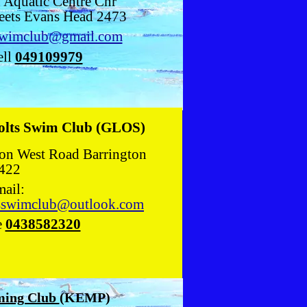
 Aquatic Centre Cnr
eets Evans Head 2473
swimclub@gmail.com
ll
049109979
olts Swim Club (GLOS)
ton West Road Barrington
422
ail:
tsswimclub@outlook.com
e
0438582320
ing Club
(KEMP)