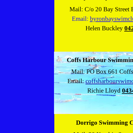
Mail: C/o 20 Bay Street
Email:
byronbayswimc
Helen Buckley
04
Coffs Harbour Swimmin
Mail: PO Box 661 Coff
Email:
coffsharbourswim
Richie Lloyd
043
Dorrigo Swimming 