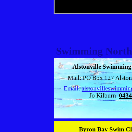
Swimming North
Alstonville Swimmin
Mail: PO Box 127 Alsto
Email:
alstonvilleswimmi
Jo Kilburn
0434
Byron Bay Swim C