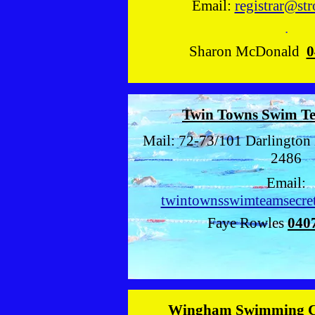
Email:
registrar@str
.
Sharon McDonald
0
Twin Towns Swim T
Mail: 72-73/101 Darlington 
2486
Email:
twintownsswimteamsecre
Faye Rowles
040
Wingham Swimming 