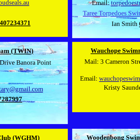
oudseals.au
Email:
torpedoes
Taree Torpedoes Swi
407234371
Ian Smith
Wauchope Swim
eam (TWIN)
Mail: 3 Cameron
Drive Banora Point
2
Email:
wauchopeswim
Kristy Saund
tary@gmail.com
7287997
Woodenbong Swi
Club (WGHM)