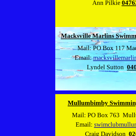
Ann Pilkie
0476
Macksville Marlins Swim
Mail: PO Box 117 Mac
Email:
macksvillemarl
Lyndel Sutton
04
Mullumbimby Swimmin
Mail: PO Box 763 Mul
Email:
swimclubmull
Craig Davidson
02