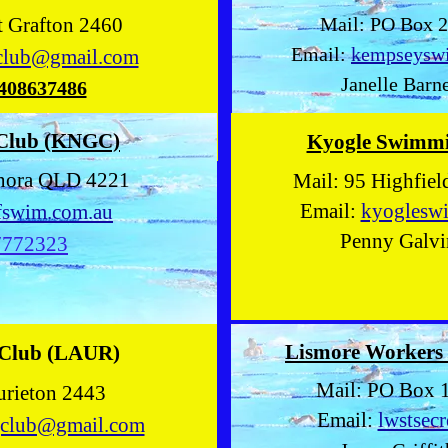
et Grafton 2460
Mail: PO Box 
Email:
kempseysw
club@gmail.com
Janelle Barne
408637486
 Club (KNGC)
Kyogle Swimm
lanora QLD 4221
Mail: 95 Highfie
Email:
kyoglesw
fswim.com.au
Penny Galvi
7772323
Lismore Workers
 Club (LAUR)
Mail: PO Box 
urieton 2443
Email:
lwstsec
gclub@gmail.com