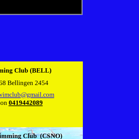
ming Club (BELL)
68 Bellingen 2454
swimclub@gmail.com
son
0419442089
wimming Club (CSNO)