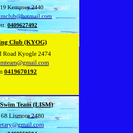
219 Kempsey 2440
imclub@hotmail.com
tt
0409627492
ing Club (KYOG)
ld Road Kyogle 2474
imteam@gmail.com
n
0419670192
 Swim Team (LISM)
168 Lismore 2480
retary@gmail.com