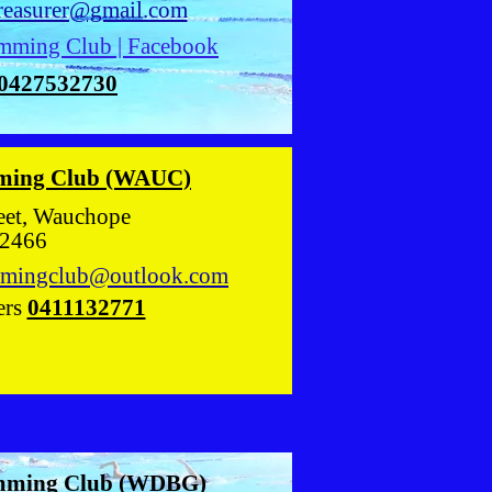
treasurer@gmail.com
mming Club | Facebook
0427532730
ming Club (WAUC)
 Street, Wauchope
466
mingclub@outlook.com
ers
0411132771
mming Club (WDBG)