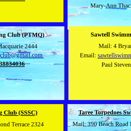
Mary-Ann Tha
Sawtell Swim
ng Club (PTMQ)
Mail: 4 Bryant C
Macquarie 2444
gclub@gmail.com
Email:
sawtellswim
38834036
Paul Steve
Taree Torpedoes 
g Club (SSSC)
Mail: 390 Beach Road 
mond Terrace 2324