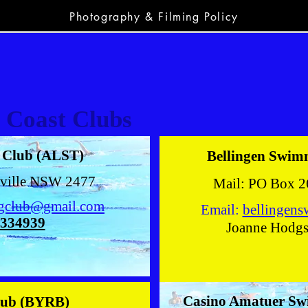
Photography & Filming Policy
 Coast Clubs
g Club (ALST)
Bellingen Swim
nville NSW 2477
Mail: PO Box 2
ngclub@gmail.com
Email:
bellingen
334939
Joanne Hodg
Casino Amatuer S
lub (BYRB)