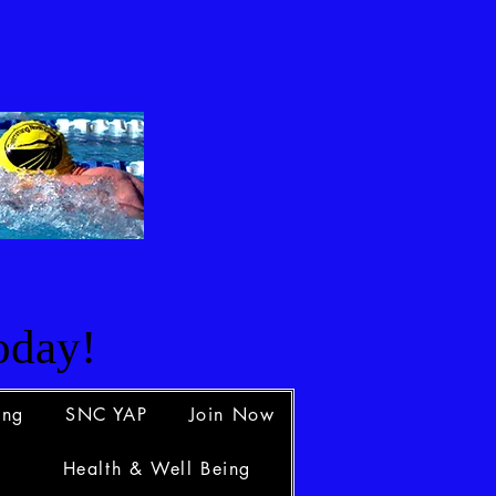
d
oday!
ing
SNC YAP
Join Now
Health & Well Being