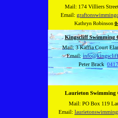
Mail: 174 Villiers Stre
Email:
graftonswimming
Kathryn Robinson
0
Kingscliff Swimming
Mail: 3 Kaffia Court E
Email:
info@kingsclif
Peter Brack
041
Laurieton Swimming
Mail: PO Box 119 La
Email:
laurietonswimmin