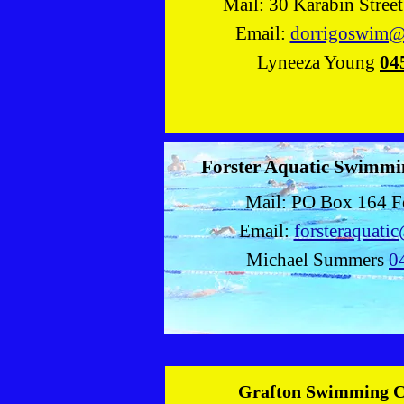
Mail: 30 Karabin Stree
Email:
dorrigoswim@
Lyneeza Young
04
Forster Aquatic Swimmi
Mail: PO Box 164 F
Email:
forsteraquati
Michael Summers
0
Grafton Swimming 