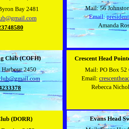
Mail: 56 Johnsto
 Byron Bay 2481
Email:
presiden
lub@gmail.com
Amanda Ro
23748580
g Club
(COFH)
Crescent Head Poin
s Harbour 2450
Mail: PO Box 52 
Email:
crescenthe
club@gmail.com
Rebecca Nicho
4233378
Evans Head S
Club (DORR)