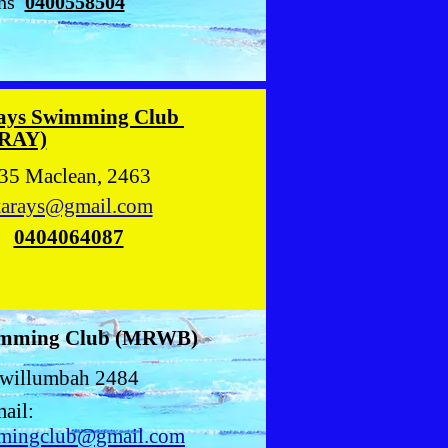
hs
0400558504
ays Swimming Club
RAY)
35 Maclean, 2463
arays@gmail.com
s
0404064087
imming Club (MRWB)
willumbah 2484
ail:
mingclub@gmail.com