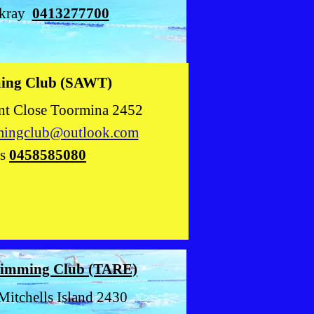
ckray
0413277700
ming Club (SAWT)
lose Toormina 2452
mingclub@outlook.com
ns
0458585
080
Swimming
Club (TARE)
Mitchells Island 2430