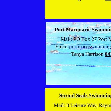
Port Macquarie Swimmi
Mail: PO Box 27 Port 
Email:
portmacqswimmin
Tanya Harrison
04
Stroud Seals Swimmin
Mail: 3 Leisure Way, Ray