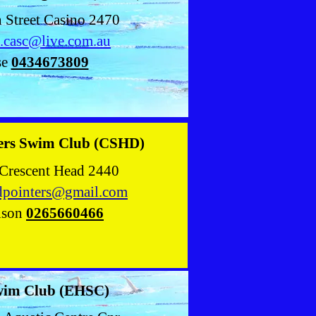
n Street Casino 2470
t.casc@live.com.au
se
0434673809
ters Swim Club (CSHD)
Crescent Head 2440
adpointers@gmail.com
lson
0265660466
wim Club (EHSC)