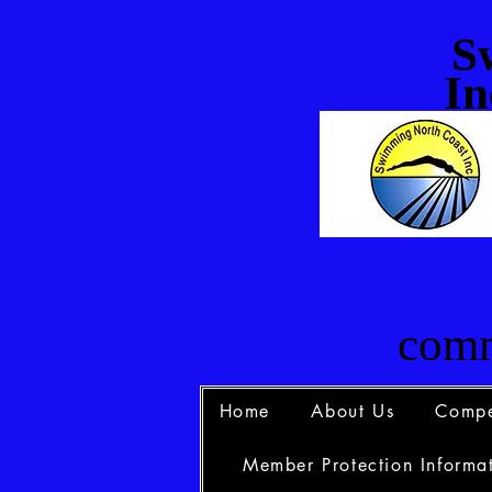
S
In
comm
Home
About Us
Compe
Member Protection Informat