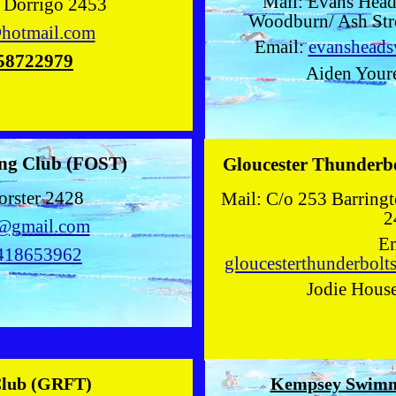
Mail: Evans Head
t Dorrigo 2453
Woodburn/ Ash Str
hotmail.com
Email:
evanshead
58722979
Aiden Youre
ng Club (FOST)
Gloucester Thunderb
orster 2428
Mail: C/o 253 Barring
2
c@gmail.com
Em
418653962
gloucesterthunderbol
Jodie Hous
Club (GRFT)
Kempsey Swimm