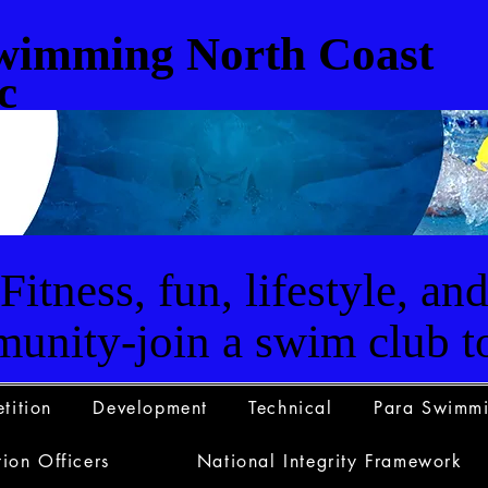
wimming North Coast
c
Fitness, fun, lifestyle, an
unity-join a swim club t
tition
Development
Technical
Para Swimm
ion Officers
National Integrity Framework