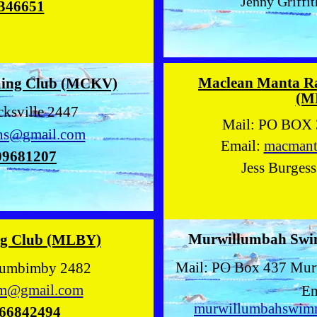
Jenny Griffit
346651
Maclean Manta R
ming Club (MCKV)
(M
ksville 2447
Mail: PO BOX 
ins@gmail.com
Email:
macmant
09681207
Jess Burges
Murwillumbah Sw
g Club (MLBY)
Mail: PO Box 437 Mur
lumbimby 2482
um@gmail.com
Em
murwillumbahswim
66842494