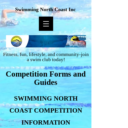
Swimming North Coast Inc
Fitness, fun, lifestyle, and community-join
a swim club today!
Competition Forms and
Guides
SWIMMING NORTH
COAST COMPETITION
INFORMATION