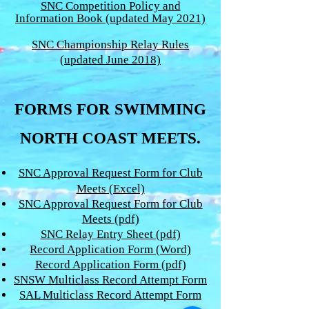
SNC Competition Policy and
Information Book (updated May 2021)
SNC Championship Relay Rules
(updated June 2018)
FORMS FOR SWIMMING
NORTH COAST MEETS.
SNC Approval Request Form for Club
Meets (Excel)
SNC Approval Request Form for Club
Meets (pdf)
SNC Relay Entry Sheet (pdf)
Record Application Form (Word)
Record Application Form (pdf)
SNSW Multiclass Record Attempt Form
SAL Multiclass Record Attempt Form