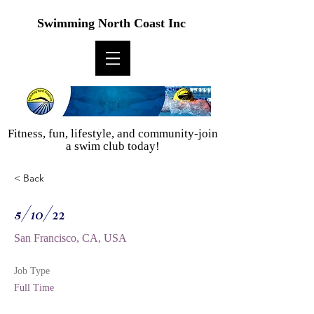
Swimming North Coast Inc
Fitness, fun, lifestyle, and community-join
a swim club today!
< Back
5/10/22
San Francisco, CA, USA
Job Type
Full Time