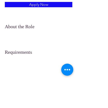
Apply Now
About the Role
Requirements
About the Company